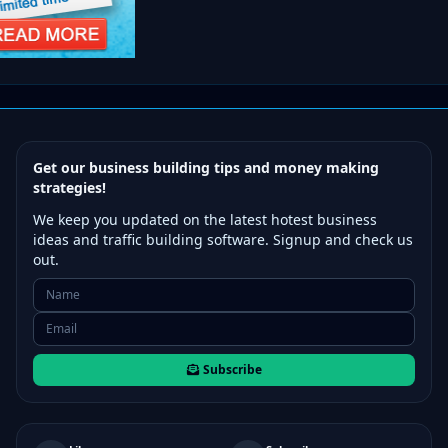
Get our business building tips and money making
strategies!
We keep you updated on the latest hotest business
ideas and traffic building software. Signup and check us
out.
Subscribe