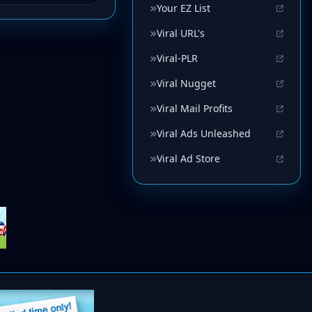
Your EZ List
Viral URL's
Viral-PLR
Viral Nugget
Viral Mail Profits
Viral Ads Unleashed
Viral Ad Store