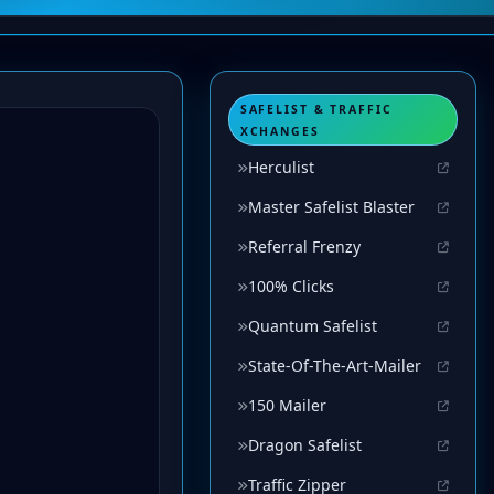
SAFELIST & TRAFFIC
XCHANGES
Herculist
Master Safelist Blaster
Referral Frenzy
100% Clicks
Quantum Safelist
State-Of-The-Art-Mailer
150 Mailer
Dragon Safelist
Traffic Zipper