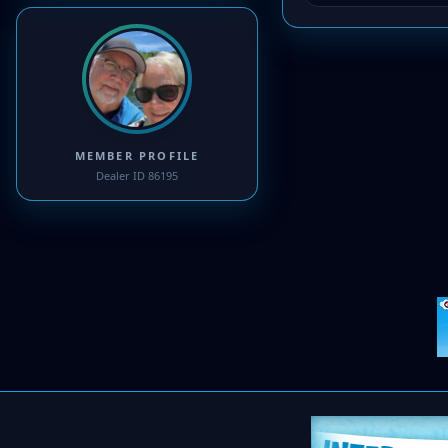
MEMBER PROFILE
Dealer ID 86195