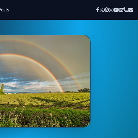
Posts