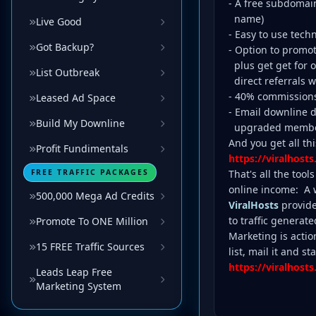
- A free subdomai
name)
Live Good
- Easy to use tech
Got Backup?
- Option to promo
plus get get for o
List Outbreak
direct referrals w
- 40% commission
Leased Ad Space
- Email downline de
Build My Downline
upgraded membe
And you get all this
Profit Fundimentals
https://viralhosts
FREE TRAFFIC PACKAGES
That's all the too
online income: A we
500,000 Mega Ad Credits
ViralHosts
provide
to traffic generate
Promote To ONE Million
Marketing is actio
15 FREE Traffic Sources
list, mail it and 
https://viralhosts
Leads Leap Free
Marketing System