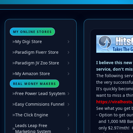
MY ONLINE STORES
My Digi Store
Paradigm Fiverr Store
I believe this new
Paradigm JV Zoo Store
service, don't miss
My Amazon Store
The following serv
the very successf
REAL MONEY MAKERS
It's quickly becom
Free Power Lead Sysytem
want to miss a thin
https://viralhosts
Easy Commisions Funnel
See what you get b
The Click Engine
- Option to get ou
and 1,000 MB Ban
Leads Leap Free
only $2.97/mth! Or
Marketing System