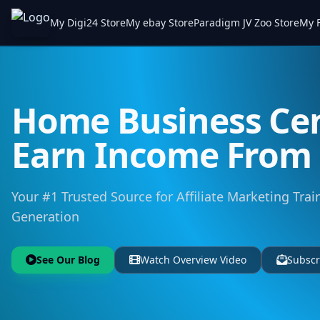
My Digi24 Store
My ebay Store
Paradigm JV Zoo Store
My F
Home Business Cen
Earn Income Fro
Your #1 Trusted Source for Affiliate Marketing Trai
Generation
See Our Blog
Watch Overview Video
Subscr