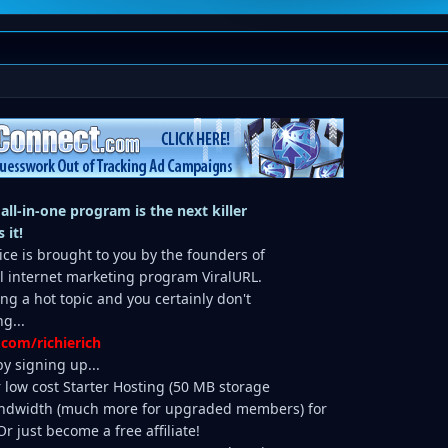
 all-in-one program is the next killer
 it!
ice is brought to you by the founders of
ul internet marketing program ViralURL.
ing a hot topic and you certainly don't
g...
.com/richierich
y signing up...
r low cost Starter Hosting (50 MB storage
dwidth (much more for upgraded members) for
 just become a free affiliate!