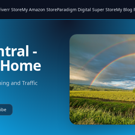
iverr Store
My Amazon Store
Paradigm Digital Super Store
My Blog 
tral -
m Home
ning and Traffic
ibe