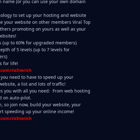
n name (or you can use your own domain
nology to set up your hosting and website
te your website on other members Viral Top
thers promoting on yours as well as your
ebsites!
s (up to 60% for upgraded members)
pth of 5 levels (up to 7 levels for
rs)
 for life!
.com/richierich
ls you need to have to speed up your
bsite, a list and lots of traffic!
s you with all you need: From web hosting
d on auto-pilot.
n, so join now, build your website, your
start speeding up your online income!
.com/richierich