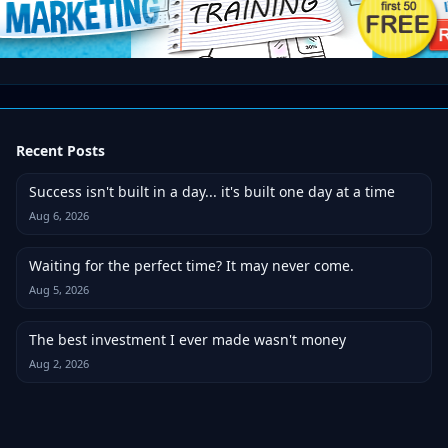
Recent Posts
Success isn't built in a day... it's built one day at a time
Aug 6, 2026
Waiting for the perfect time? It may never come.
Aug 5, 2026
The best investment I ever made wasn't money
Aug 2, 2026