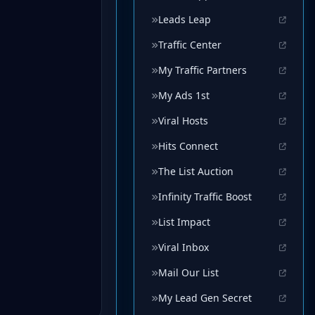
Leads Leap
Traffic Center
My Traffic Partners
My Ads 1st
Viral Hosts
Hits Connect
The List Auction
Infinity Traffic Boost
List Impact
Viral Inbox
Mail Our List
My Lead Gen Secret