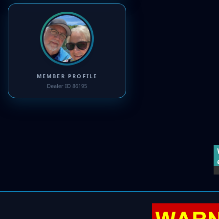
MEMBER PROFILE
Dealer ID 86195