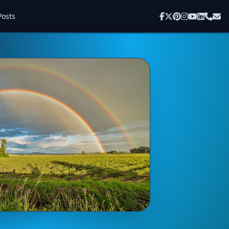
Posts