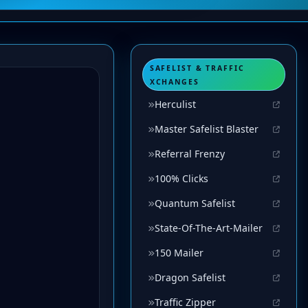
SAFELIST & TRAFFIC
XCHANGES
Herculist
Master Safelist Blaster
Referral Frenzy
100% Clicks
Quantum Safelist
State-Of-The-Art-Mailer
150 Mailer
Dragon Safelist
Traffic Zipper