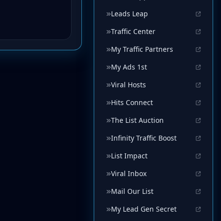
Leads Leap
Traffic Center
My Traffic Partners
My Ads 1st
Viral Hosts
Hits Connect
The List Auction
Infinity Traffic Boost
List Impact
Viral Inbox
Mail Our List
My Lead Gen Secret