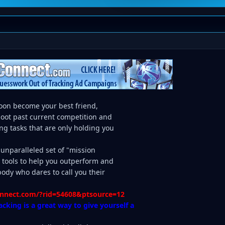
soon become your best friend,
hoot past current competition and
ng tasks that are only holding you
, unparalleled set of "mission
g tools to help you outperform and
dy who dares to call you their
connect.com/?rid=54608&ptsource=12
acking is a great way to give yourself a