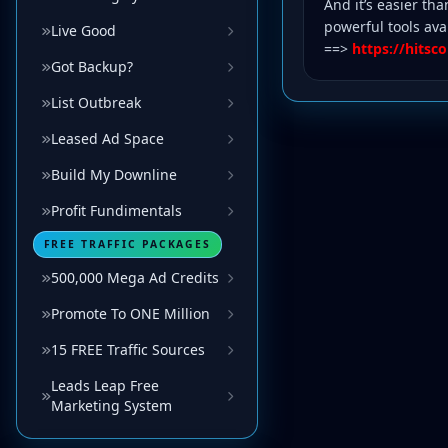
And it’s easier tha
powerful tools ava
Live Good
==>
https://hits
Got Backup?
List Outbreak
Leased Ad Space
Build My Downline
Profit Fundimentals
FREE TRAFFIC PACKAGES
500,000 Mega Ad Credits
Promote To ONE Million
15 FREE Traffic Sources
Leads Leap Free
Marketing System