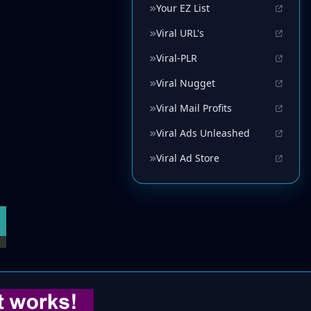
Your EZ List
Viral URL's
Viral-PLR
Viral Nugget
Viral Mail Profits
Viral Ads Unleashed
Viral Ad Store