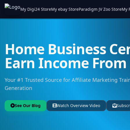
My Digi24 Store
My ebay Store
Paradigm JV Zoo Store
My F
Home Business Cen
Earn Income Fro
Your #1 Trusted Source for Affiliate Marketing Trai
Generation
See Our Blog
Watch Overview Video
Subscr