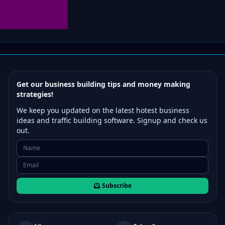
Get our business building tips and money making
strategies!
We keep you updated on the latest hotest business
ideas and traffic building software. Signup and check us
out.
Subscribe