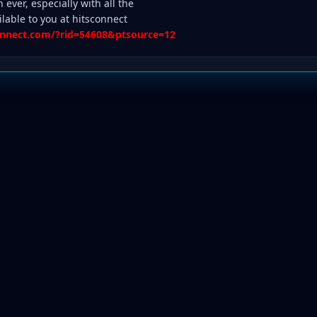
n ever, especially with all the
ilable to you at hitsconnect
connect.com/?rid=54608&ptsource=12