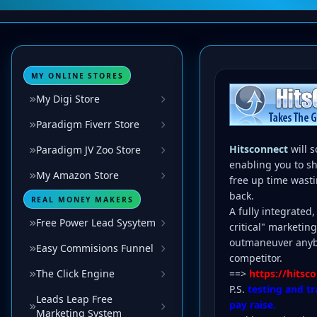
MY ONLINE STORES
My Digi Store
Paradigm Fiverr Store
Hitsconnect
will 
Paradigm JV Zoo Store
enabling you to s
My Amazon Store
free up time wasti
back.
REAL MONEY MAKERS
A fully integrated
Free Power Lead Sysytem
critical" marketin
outmaneuver anybo
Easy Commisions Funnel
competitor.
The Click Engine
==>
https://hits
P.S.
testing and tr
Leads Leap Free
pay raise.
Marketing System