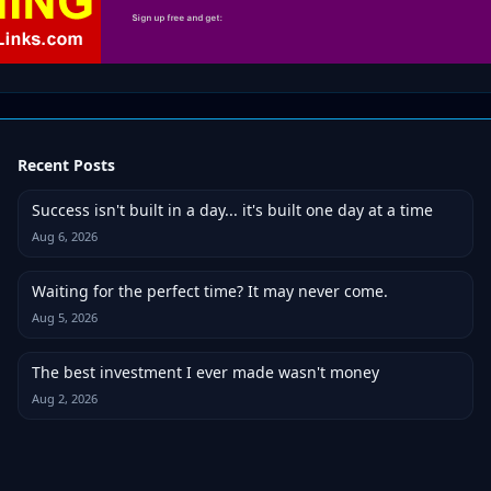
Recent Posts
Success isn't built in a day... it's built one day at a time
Aug 6, 2026
Waiting for the perfect time? It may never come.
Aug 5, 2026
The best investment I ever made wasn't money
Aug 2, 2026