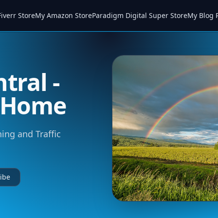
iverr Store
My Amazon Store
Paradigm Digital Super Store
My Blog 
tral -
m Home
ning and Traffic
ibe