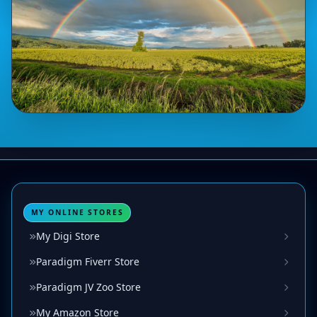
MY ONLINE STORES
My Digi Store
Paradigm Fiverr Store
Paradigm JV Zoo Store
My Amazon Store