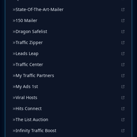
State-Of-The-Art-Mailer
150 Mailer
Dragon Safelist
Traffic Zipper
Leads Leap
Traffic Center
My Traffic Partners
My Ads 1st
Viral Hosts
Hits Connect
The List Auction
Infinity Traffic Boost