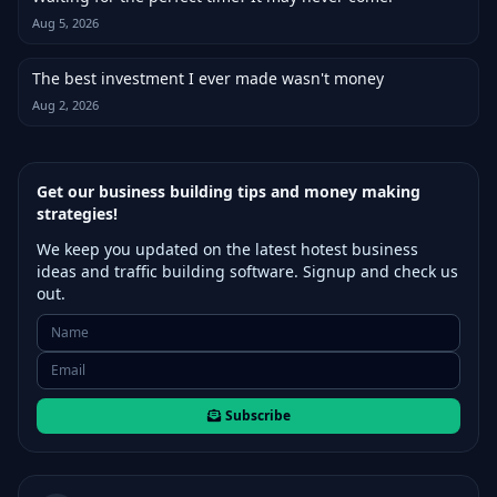
Aug 5, 2026
The best investment I ever made wasn't money
Aug 2, 2026
Get our business building tips and money making
strategies!
We keep you updated on the latest hotest business
ideas and traffic building software. Signup and check us
out.
Subscribe