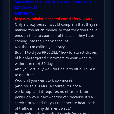
Since when is TOO MUCH TRAFFIC and TOO
MANY SALES
a problem?
https://viraladsunleashed.com/infect/31683
Only a crazy person would complain that they're
making too much money, or that they don't have
enough time to count all of the cash they have
coming into their bank account.
Not that I'm calling you crazy.
But if I told you PRECISELY how to attract droves
of highly-targeted customers to your website
within the next 30 days...
And you virtually wouldn't have to lift a FINGER
to get them...
Wouldn't you want to know more?
(And no, this is NOT a course, it's not a
workshop, and it requires no effort or brain
power on your part whatsoever, because it's a
service provided for you to generate boat loads
of traffic in many different ways.)
https://viraladsunleashed.com/infect/31683