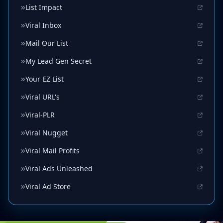
List Impact
Viral Inbox
Mail Our List
My Lead Gen Secret
Your EZ List
Viral URL's
Viral-PLR
Viral Nugget
Viral Mail Profits
Viral Ads Unleashed
Viral Ad Store