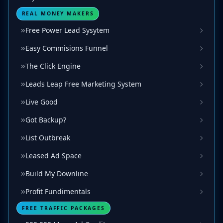
REAL MONEY MAKERS
Free Power Lead Sysytem
Easy Commisions Funnel
The Click Engine
Leads Leap Free Marketing System
Live Good
Got Backup?
List Outbreak
Leased Ad Space
Build My Downline
Profit Fundimentals
FREE TRAFFIC PACKAGES