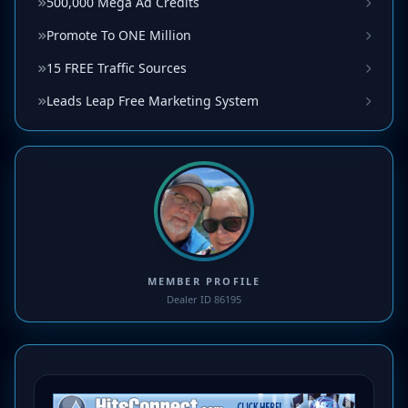
500,000 Mega Ad Credits
Promote To ONE Million
15 FREE Traffic Sources
Leads Leap Free Marketing System
MEMBER PROFILE
Dealer ID 86195