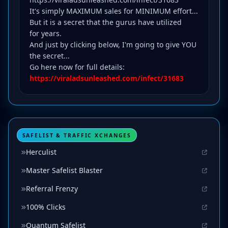
It's simply MAXIMUM sales for MINIMUM effort...
But it is a secret that the gurus have utilized
for years.
And just by clicking below, I'm going to give YOU
the secret...
Go here now for full details:
https://viraladsunleashed.com/infect/31683
SAFELIST & TRAFFIC XCHANGES
Herculist
Master Safelist Blaster
Referral Frenzy
100% Clicks
Quantum Safelist