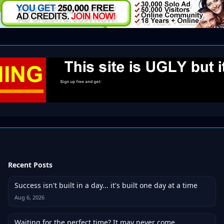
Recent Posts
Success isn't built in a day... it's built one day at a time
Aug 6, 2026
Waiting for the perfect time? It may never come.