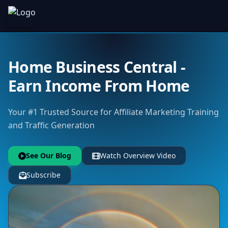
Home Business Central -
Earn Income From Home
Your #1 Trusted Source for Affiliate Marketing Training
and Traffic Generation
See Our Blog
Watch Overview Video
Subscribe