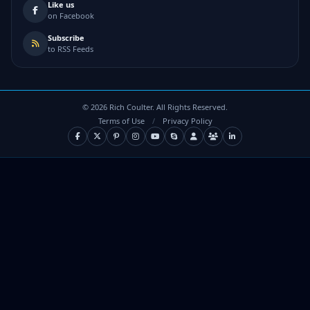
Like us
on Facebook
Subscribe
to RSS Feeds
©
2026
Rich Coulter. All Rights Reserved.
Terms of Use
/
Privacy Policy