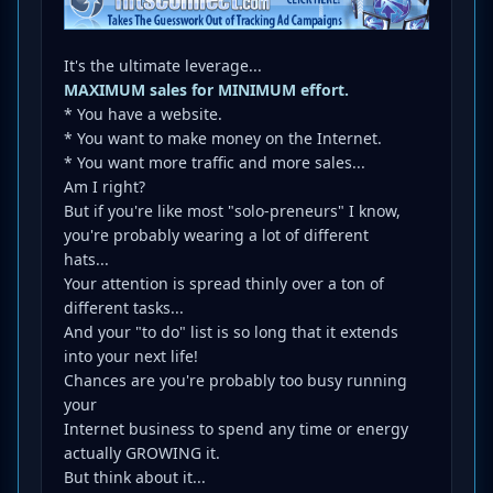
It's the ultimate leverage...
MAXIMUM sales for MINIMUM effort.
* You have a website.
* You want to make money on the Internet.
* You want more traffic and more sales...
Am I right?
But if you're like most "solo-preneurs" I know,
you're probably wearing a lot of different
hats...
Your attention is spread thinly over a ton of
different tasks...
And your "to do" list is so long that it extends
into your next life!
Chances are you're probably too busy running
your
Internet business to spend any time or energy
actually GROWING it.
But think about it...