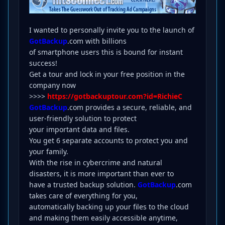
I wanted to personally invite you to the launch of
GotBackup
.com with billions
of smartphone users this is bound for instant
success!
Get a tour and lock in your free position in the
company now
>>>>
https://gotbackuptour.com?id=RichieC
GotBackup
.com provides a secure, reliable, and
user-friendly solution to protect
your important data and files.
You get 6 separate accounts to protect you and
your family.
With the rise in cybercrime and natural
disasters, it is more important than ever to
have a trusted backup solution.
GotBackup
.com
takes care of everything for you,
automatically backing up your files to the cloud
and making them easily accessible anytime,