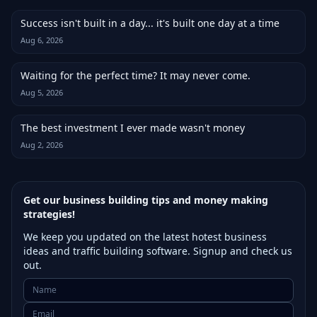
Success isn't built in a day... it's built one day at a time
Aug 6, 2026
Waiting for the perfect time? It may never come.
Aug 5, 2026
The best investment I ever made wasn't money
Aug 2, 2026
Get our business building tips and money making
strategies!
We keep you updated on the latest hotest business
ideas and traffic building software. Signup and check us
out.