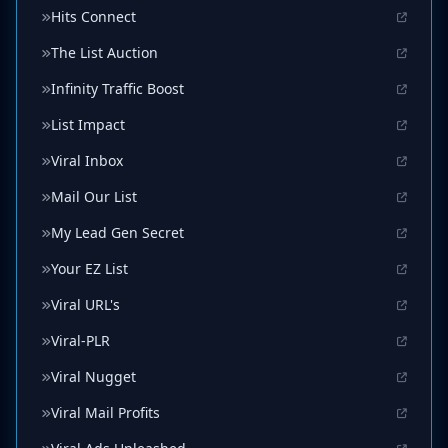
Hits Connect
The List Auction
Infinity Traffic Boost
List Impact
Viral Inbox
Mail Our List
My Lead Gen Secret
Your EZ List
Viral URL's
Viral-PLR
Viral Nugget
Viral Mail Profits