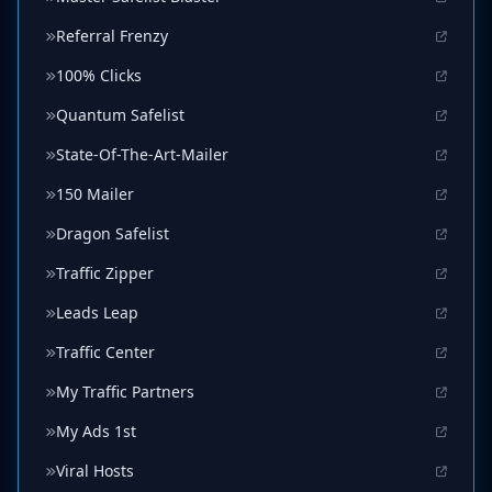
Referral Frenzy
100% Clicks
Quantum Safelist
State-Of-The-Art-Mailer
150 Mailer
Dragon Safelist
Traffic Zipper
Leads Leap
Traffic Center
My Traffic Partners
My Ads 1st
Viral Hosts