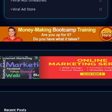
Viral Ads Unleashed
Viral Ad Store
Recent Posts