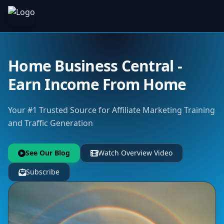
Home Business Central -
Earn Income From Home
Your #1 Trusted Source for Affiliate Marketing Training
and Traffic Generation
See Our Blog
Watch Overview Video
Subscribe