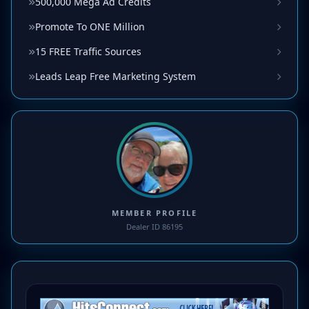
500,000 Mega Ad Credits
Promote To ONE Million
15 FREE Traffic Sources
Leads Leap Free Marketing System
MEMBER PROFILE
Dealer ID 86195