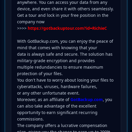
anywhere. You can access your data from any
device, and even share it with others seamlessly.
Get a tour and lock in your free position in the
company now
>>>>
https://gotbackuptour.com?id=RichieC
With GotBackup.com, you can enjoy the peace of
mind that comes with knowing that your
data is always safe and secure. The solution has
military-grade encryption and provides
multiple redundancies to ensure maximum
protection of your files.
You don't have to worry about losing your files to
cyberattacks, viruses, hardware failures,
or any other unfortunate event.
Moreover, as an affiliate of
GotBackup.com
, you
can also take advantage of the excellent
opportunity to earn significant recurring
commissions.
The company offers a lucrative compensation
plan, giving you the chance to earn up to 200%