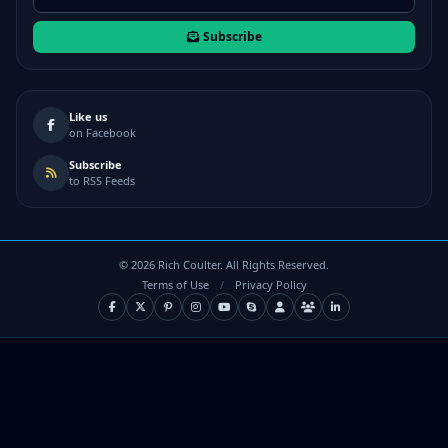
Subscribe
Like us
on Facebook
Subscribe
to RSS Feeds
©
2026
Rich Coulter. All Rights Reserved.
Terms of Use
/
Privacy Policy