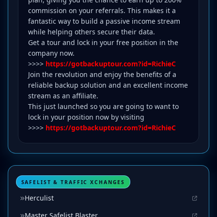
commission on your referrals. This makes it a
fantastic way to build a passive income stream
while helping others secure their data.
Get a tour and lock in your free position in the
company now.
>>>>
https://gotbackuptour.com?id=RichieC
Join the revolution and enjoy the benefits of a
reliable backup solution and an excellent income
stream as an affiliate.
This just launched so you are going to want to
lock in your position now by visiting
>>>>
https://gotbackuptour.com?id=RichieC
SAFELIST & TRAFFIC XCHANGES
Herculist
Master Safelist Blaster