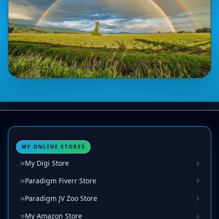
MY ONLINE STORES
My Digi Store
Paradigm Fiverr Store
Paradigm JV Zoo Store
My Amazon Store