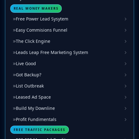
REAL MONEY MAKERS
Free Power Lead Sysytem
Easy Commisions Funnel
The Click Engine
Leads Leap Free Marketing System
Live Good
Got Backup?
List Outbreak
Leased Ad Space
Build My Downline
Profit Fundimentals
FREE TRAFFIC PACKAGES