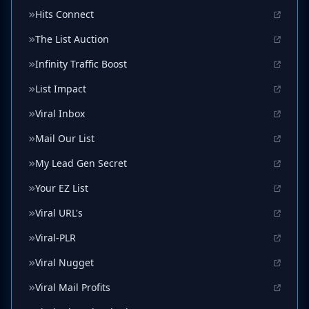
Hits Connect
The List Auction
Infinity Traffic Boost
List Impact
Viral Inbox
Mail Our List
My Lead Gen Secret
Your EZ List
Viral URL's
Viral-PLR
Viral Nugget
Viral Mail Profits