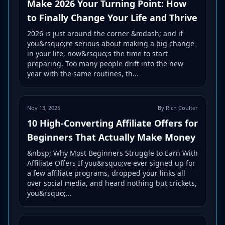
Make 2026 Your Turning Point: How
to Finally Change Your Life and Thrive
2026 is just around the corner &mdash; and if
you&rsquo;re serious about making a big change
in your life, now&rsquo;s the time to start
preparing. Too many people drift into the new
year with the same routines, th...
Nov 13, 2025
By Rich Coulter
10 High-Converting Affiliate Offers for
Beginners That Actually Make Money
&nbsp; Why Most Beginners Struggle to Earn With
Affiliate Offers If you&rsquo;ve ever signed up for
a few affiliate programs, dropped your links all
over social media, and heard nothing but crickets,
you&rsquo;...