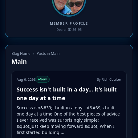
MEMBER PROFILE
Dealer ID 86195
Blog Home
»
Posts in Main
Main
Aug 6, 2026
By Rich Coulter
New
Success isn't built in a day... it's built
one day at a time
Success isn&#39;t built in a day... it&#39;s built
one day at a time One of the best pieces of advice
I ever received was surprisingly simple:
&quot;Just keep moving forward.&quot; When I
first started building ...