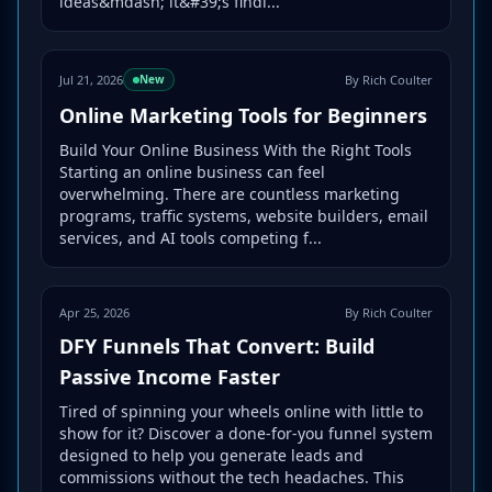
ideas&mdash; it&#39;s findi...
Jul 21, 2026
By Rich Coulter
New
Online Marketing Tools for Beginners
Build Your Online Business With the Right Tools
Starting an online business can feel
overwhelming. There are countless marketing
programs, traffic systems, website builders, email
services, and AI tools competing f...
Apr 25, 2026
By Rich Coulter
DFY Funnels That Convert: Build
Passive Income Faster
Tired of spinning your wheels online with little to
show for it? Discover a done-for-you funnel system
designed to help you generate leads and
commissions without the tech headaches. This