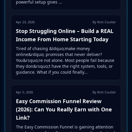
powerful setup gives ...
Apr 23, 2026
By Rich Coulter
Stop Struggling Online – Build a REAL
Income From Home Starting Today
Tired of chasing &ldquo;make money
online&rdquo; promises that never deliver?
You&rsquo;re not alone. Most people fail because
they don&rsquo;t have the right system, tools, or
guidance. What if you could finally...
Apr 5, 2026
By Rich Coulter
Easy Commission Funnel Review
(2026): Can You Really Earn with One
Link?
The Easy Commission Funnel is gaining attention