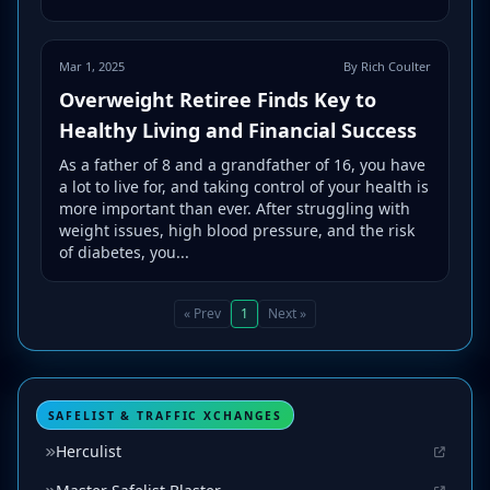
Mar 1, 2025
By Rich Coulter
Overweight Retiree Finds Key to
Healthy Living and Financial Success
As a father of 8 and a grandfather of 16, you have
a lot to live for, and taking control of your health is
more important than ever. After struggling with
weight issues, high blood pressure, and the risk
of diabetes, you...
« Prev
1
Next »
SAFELIST & TRAFFIC XCHANGES
Herculist