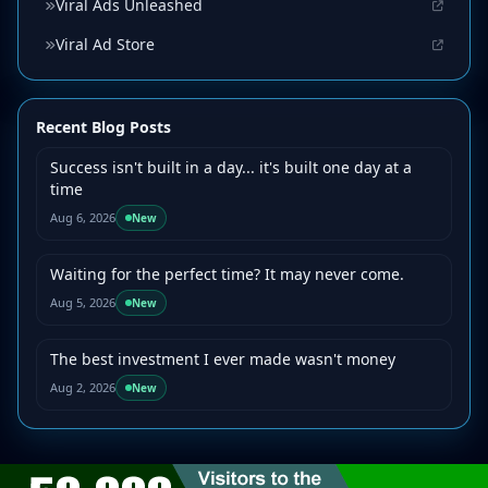
Viral Ads Unleashed
Viral Ad Store
Recent Blog Posts
Success isn't built in a day... it's built one day at a
time
Aug 6, 2026
New
Waiting for the perfect time? It may never come.
Aug 5, 2026
New
The best investment I ever made wasn't money
Aug 2, 2026
New