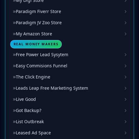
My Digi Store
Paradigm Fiverr Store
Paradigm JV Zoo Store
My Amazon Store
REAL MONEY MAKERS
Free Power Lead Sysytem
Easy Commisions Funnel
The Click Engine
Leads Leap Free Marketing System
Live Good
Got Backup?
List Outbreak
Leased Ad Space