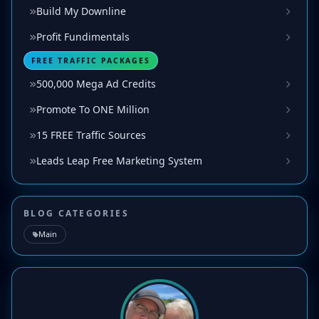
Build My Downline
Profit Fundimentals
FREE TRAFFIC PACKAGES
500,000 Mega Ad Credits
Promote To ONE Million
15 FREE Traffic Sources
Leads Leap Free Marketing System
BLOG CATEGORIES
Main