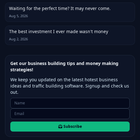
Waiting for the perfect time? It may never come.
Aug 5, 2026
The best investment I ever made wasn't money
Aug 2, 2026
Get our business building tips and money making
strategies!
We keep you updated on the latest hotest business
ideas and traffic building software. Signup and check us
out.
Subscribe