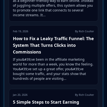
as a beginner-friendly way to earn online. Instead
of juggling multiple offers, this system allows you
to promote one link that connects to several
income streams. It...
Feb 19, 2026
By Rich Coulter
How to Fix a Leaky Traffic Funnel: The
System That Turns Clicks into
Commissions
If you&#39;ve been in the affiliate marketing
world for more than a week, you know the feeling.
You&#39;ve set up a great offer, you&#39;ve
bought some traffic, and your stats show that
hundreds of people are visiting...
Jan 20, 2026
By Rich Coulter
5 Simple Steps to Start Earning