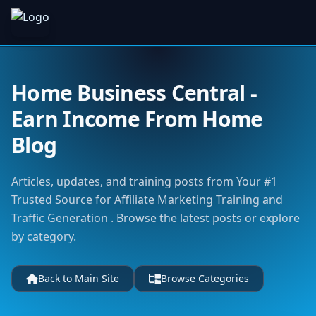
Home Business Central -
Earn Income From Home
Blog
Articles, updates, and training posts from Your #1
Trusted Source for Affiliate Marketing Training and
Traffic Generation . Browse the latest posts or explore
by category.
Back to Main Site
Browse Categories