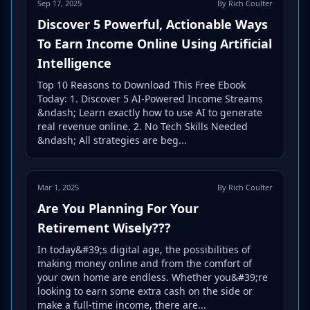
Sep 17, 2025
By Rich Coulter
Discover 5 Powerful, Actionable Ways
To Earn Income Online Using Artificial
Intelligence
Top 10 Reasons to Download This Free Ebook
Today: 1. Discover 5 AI-Powered Income Streams
&ndash; Learn exactly how to use AI to generate
real revenue online. 2. No Tech Skills Needed
&ndash; All strategies are beg...
Mar 1, 2025
By Rich Coulter
Are You Planning For Your
Retirement Wisely???
In today&#39;s digital age, the possibilities of
making money online and from the comfort of
your own home are endless. Whether you&#39;re
looking to earn some extra cash on the side or
make a full-time income, there are...