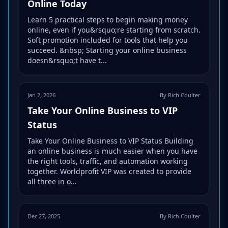
Online Today
Learn 5 practical steps to begin making money
online, even if you&rsquo;re starting from scratch.
Soft promotion included for tools that help you
succeed. &nbsp; Starting your online business
doesn&rsquo;t have t...
Jan 2, 2026
By Rich Coulter
Take Your Online Business to VIP
Status
Take Your Online Business to VIP Status Building
an online business is much easier when you have
the right tools, traffic, and automation working
together. Worldprofit VIP was created to provide
all three in o...
Dec 27, 2025
By Rich Coulter