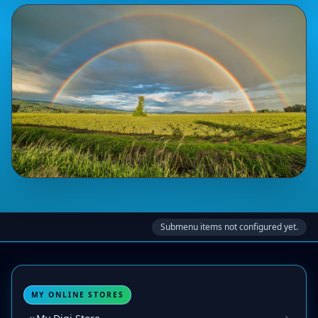
Submenu items not configured yet.
MY ONLINE STORES