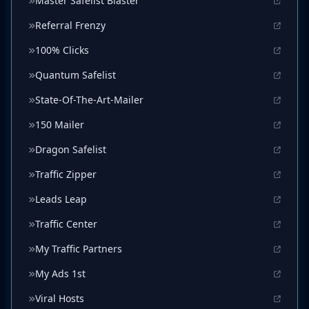
Master Safelist Blaster
Referral Frenzy
100% Clicks
Quantum Safelist
State-Of-The-Art-Mailer
150 Mailer
Dragon Safelist
Traffic Zipper
Leads Leap
Traffic Center
My Traffic Partners
My Ads 1st
Viral Hosts