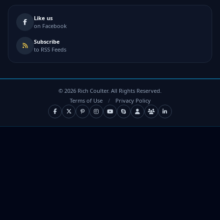
Like us
on Facebook
Subscribe
to RSS Feeds
©
2026
Rich Coulter. All Rights Reserved.
Terms of Use
/
Privacy Policy