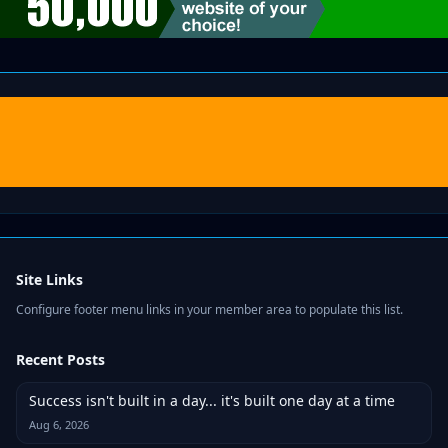
Site Links
Configure footer menu links in your member area to populate this list.
Recent Posts
Success isn't built in a day... it's built one day at a time
Aug 6, 2026