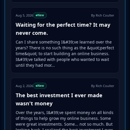
Aug 5, 2026
By Rich Coulter
New
Waiting for the perfect time? It may
never come.
Can I share something I&#39;ve learned over the
years? There is no such thing as the &quot;perfect
time&quot; to start building an online business.
I&#39;ve talked with people who wanted to wait
until they had mor...
Aug 2, 2026
By Rich Coulter
New
The best investment I ever made
wasn't money
Over the years, I&#39;ve spent money on all kinds
of things to help grow my online business. Some
were great investments. Some... not so much. But
looking back, I realized the best investment I ever