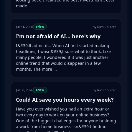
made ...
Jul 31, 2026
By Rich Coulter
New
I'm not afraid of AI... here's why
I&#39;ll admit it... When AI first started making
headlines, I wasn&#39;t sure what to think. Like
many people, I wondered if it was just another
online trend that would disappear in a few
months. The more ...
Jul 30, 2026
By Rich Coulter
New
Could AI save you hours every week?
Have you ever wished you had an extra hour or
two every day to work on your online business?
One of the biggest challenges for anyone building
a work-from-home business isn&#39;t finding