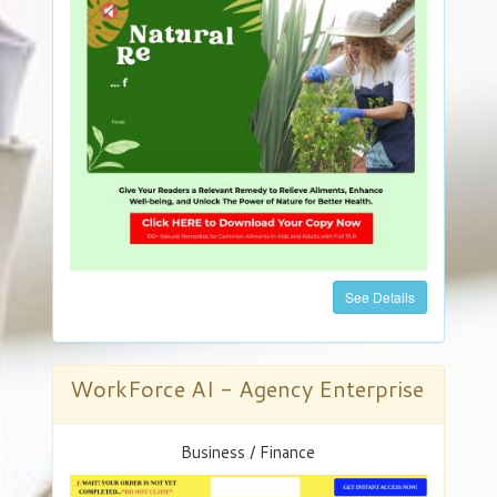
See Details
WorkForce AI - Agency Enterprise
Business / Finance