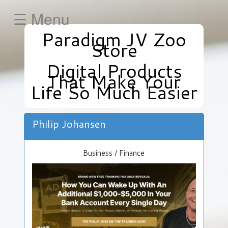
☰ Menu
Paradigm JV Zoo
HOME
Store
Business
Digital Products
/
That Make Your
Finance
Life So Much Easier
Health
/
Fitness
Philip Johansen
Internet
Marketing
Business / Finance
/
E-
Commerce
»
Get
Your