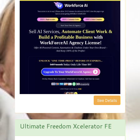
See Details
Ultimate Freedom Xcelerator FE