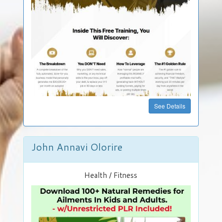
Own
JVZoo
Store
FREE
See Details
John Annavi Olorire
Health / Fitness