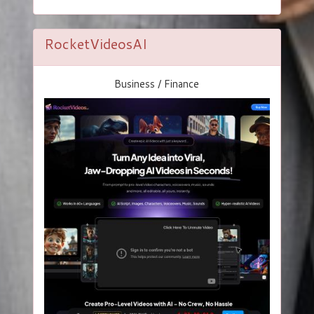
RocketVideosAI
Business / Finance