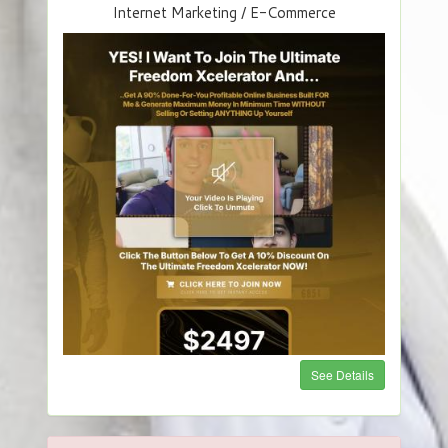
Internet Marketing / E-Commerce
See Details