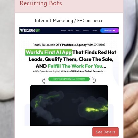
Recurring Bots
Internet Marketing / E-Commerce
See Details