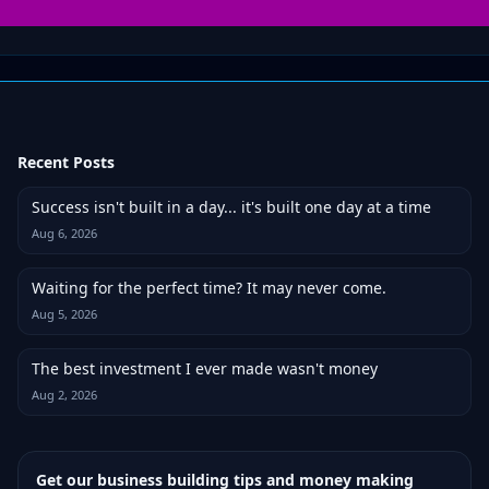
Recent Posts
Success isn't built in a day... it's built one day at a time
Aug 6, 2026
Waiting for the perfect time? It may never come.
Aug 5, 2026
The best investment I ever made wasn't money
Aug 2, 2026
Get our business building tips and money making