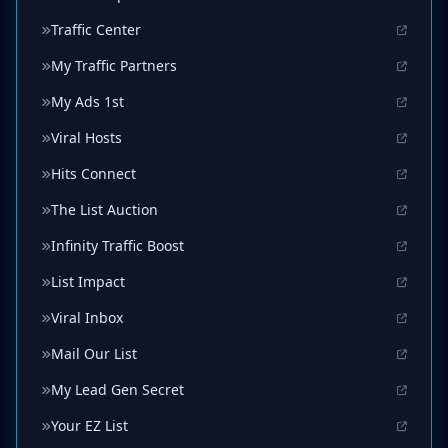
Traffic Center
My Traffic Partners
My Ads 1st
Viral Hosts
Hits Connect
The List Auction
Infinity Traffic Boost
List Impact
Viral Inbox
Mail Our List
My Lead Gen Secret
Your EZ List