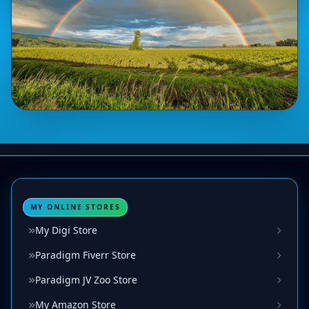
MY ONLINE STORES
My Digi Store
Paradigm Fiverr Store
Paradigm JV Zoo Store
My Amazon Store