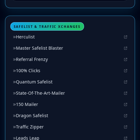
SAFELIST & TRAFFIC XCHANGES
Herculist
Master Safelist Blaster
Referral Frenzy
100% Clicks
Quantum Safelist
State-Of-The-Art-Mailer
150 Mailer
Dragon Safelist
Traffic Zipper
Leads Leap