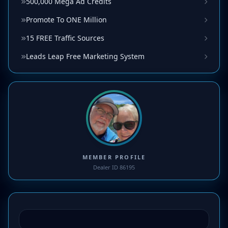
500,000 Mega Ad Credits
Promote To ONE Million
15 FREE Traffic Sources
Leads Leap Free Marketing System
MEMBER PROFILE
Dealer ID 86195