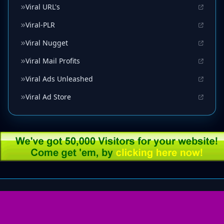
Viral URL's
Viral-PLR
Viral Nugget
Viral Mail Profits
Viral Ads Unleashed
Viral Ad Store