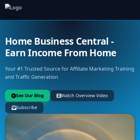
Home Business Central -
Earn Income From Home
Your #1 Trusted Source for Affiliate Marketing Training
and Traffic Generation
See Our Blog
Watch Overview Video
Subscribe