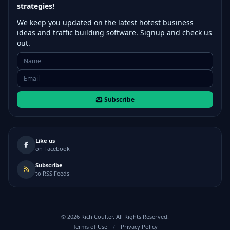
strategies!
We keep you updated on the latest hotest business
ideas and traffic building software. Signup and check us
out.
Subscribe
Like us
on Facebook
Subscribe
to RSS Feeds
©
2026
Rich Coulter. All Rights Reserved.
Terms of Use
/
Privacy Policy