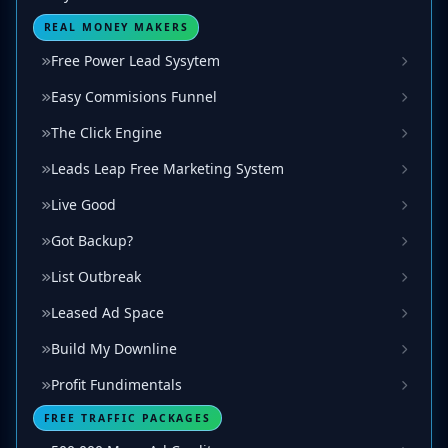
REAL MONEY MAKERS
Free Power Lead Sysytem
Easy Commisions Funnel
The Click Engine
Leads Leap Free Marketing System
Live Good
Got Backup?
List Outbreak
Leased Ad Space
Build My Downline
Profit Fundimentals
FREE TRAFFIC PACKAGES