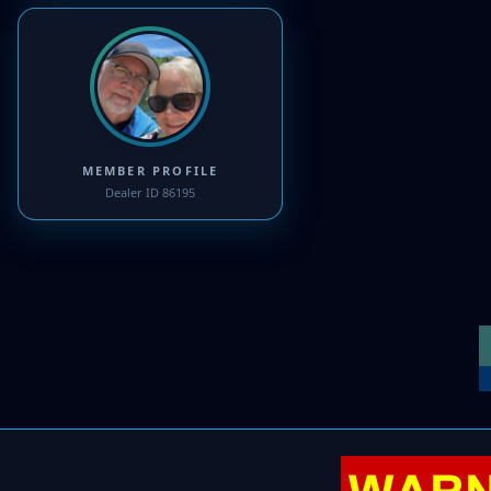
MEMBER PROFILE
Dealer ID 86195