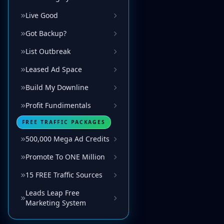
Live Good
Got Backup?
List Outbreak
Leased Ad Space
Build My Downline
Profit Fundimentals
FREE TRAFFIC PACKAGES
500,000 Mega Ad Credits
Promote To ONE Million
15 FREE Traffic Sources
Leads Leap Free
Marketing System