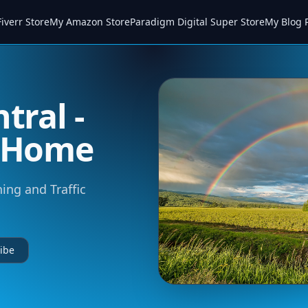
iverr Store
My Amazon Store
Paradigm Digital Super Store
My Blog 
tral -
m Home
ning and Traffic
ibe