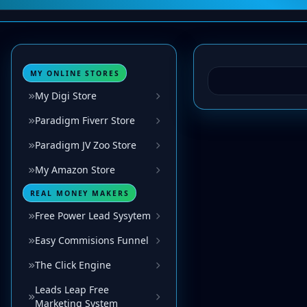
MY ONLINE STORES
My Digi Store
Paradigm Fiverr Store
Paradigm JV Zoo Store
My Amazon Store
REAL MONEY MAKERS
Free Power Lead Sysytem
Easy Commisions Funnel
The Click Engine
Leads Leap Free
Marketing System