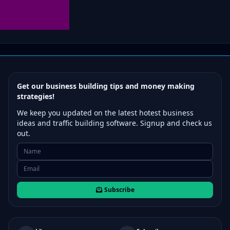
Get our business building tips and money making
strategies!
We keep you updated on the latest hotest business
ideas and traffic building software. Signup and check us
out.
Subscribe