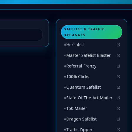
SAFELIST & TRAFFIC
XCHANGES
Herculist
Master Safelist Blaster
Referral Frenzy
100% Clicks
Quantum Safelist
State-Of-The-Art-Mailer
150 Mailer
Dragon Safelist
Traffic Zipper