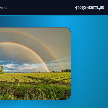
Posts