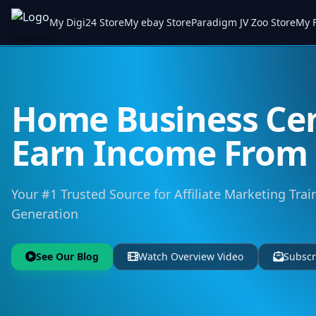
My Digi24 Store
My ebay Store
Paradigm JV Zoo Store
My F
Home Business Cen
Earn Income Fro
Your #1 Trusted Source for Affiliate Marketing Trai
Generation
See Our Blog
Watch Overview Video
Subscr