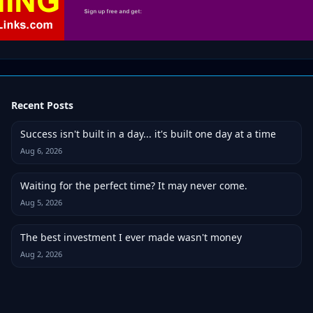
Recent Posts
Success isn't built in a day... it's built one day at a time
Aug 6, 2026
Waiting for the perfect time? It may never come.
Aug 5, 2026
The best investment I ever made wasn't money
Aug 2, 2026