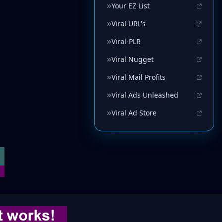
Your EZ List
Viral URL's
Viral-PLR
Viral Nugget
Viral Mail Profits
Viral Ads Unleashed
Viral Ad Store