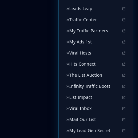
Leads Leap
Traffic Center
My Traffic Partners
My Ads 1st
Viral Hosts
Hits Connect
The List Auction
Infinity Traffic Boost
List Impact
Viral Inbox
Mail Our List
My Lead Gen Secret